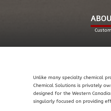
ABOU
Custom
Unlike many specialty chemical pro
Chemical Solutions is privately o
designed for the Western Canadian
singularly focused on providing ef