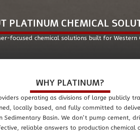
T PLATINUM CHEMICAL SOLU
er-focused chemical solutions built for Western
WHY PLATINUM?
viders operating as divisions of large publicly t
wned, locally based, and fully committed to deli
 Sedimentary Basin. We don’t pump cement, drill
fective, reliable answers to production chemical 