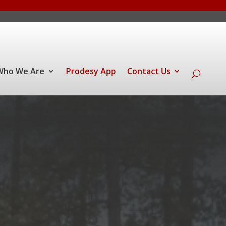
Who We Are
Prodesy App
Contact Us