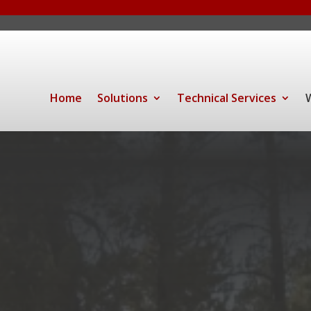
Home
Solutions
Technical Services