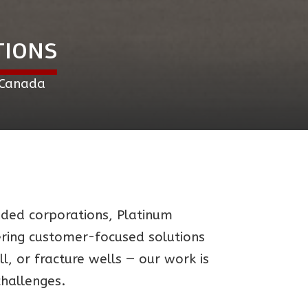
TIONS
 Canada
raded corporations, Platinum
vering customer-focused solutions
, or fracture wells — our work is
challenges.